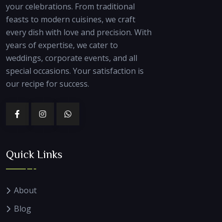
your celebrations. From traditional
feasts to modern cuisines, we craft
every dish with love and precision. With
years of expertise, we cater to
weddings, corporate events, and all
special occasions. Your satisfaction is
our recipe for success.
Quick Links
About
Blog