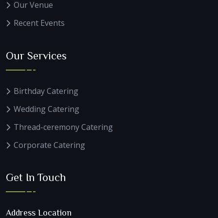
Our Venue
Recent Events
Our Services
Birthday Catering
Wedding Catering
Thread-ceremony Catering
Corporate Catering
Get In Touch
Address Location