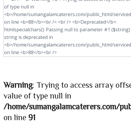
Warning
: Trying to access array offs
value of type null in
/home/sumangalamcaterers.com/publi
on line
91