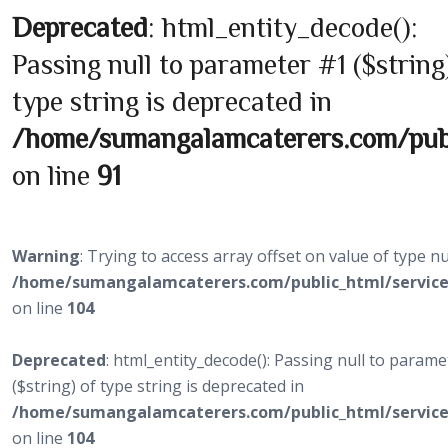
Deprecated
: html_entity_decode():
Passing null to parameter #1 ($string
type string is deprecated in
/home/sumangalamcaterers.com/publi
on line
91
Warning
: Trying to access array offset on value of type nul
/home/sumangalamcaterers.com/public_html/service
on line
104
Deprecated
: html_entity_decode(): Passing null to param
($string) of type string is deprecated in
/home/sumangalamcaterers.com/public_html/service
on line
104