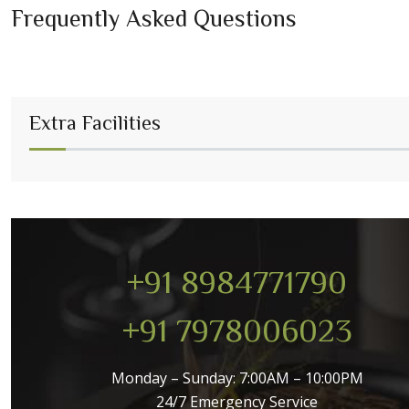
Frequently Asked Questions
Extra Facilities
+91 8984771790
+91 7978006023
Monday – Sunday: 7:00AM – 10:00PM
24/7 Emergency Service