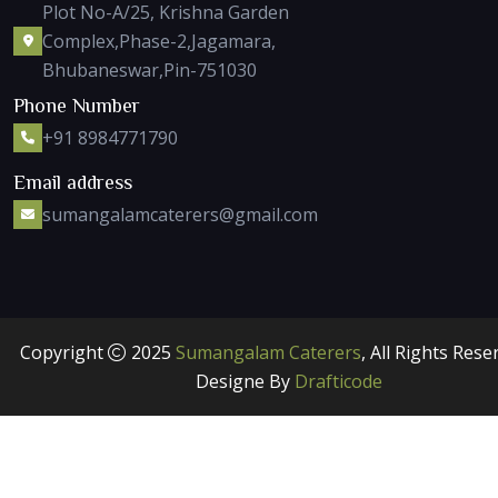
Plot No-A/25, Krishna Garden
Complex,Phase-2,Jagamara,
Bhubaneswar,Pin-751030
Phone Number
+91 8984771790
Email address
sumangalamcaterers@gmail.com
Copyright
2025
Sumangalam Caterers
, All Rights Rese
Designe By
Drafticode