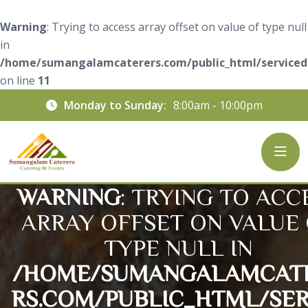
Warning
: Trying to access array offset on value of type null
in
/home/sumangalamcaterers.com/public_html/servicede
on line
11
Monday to Sunday:
8:00am - 10:00pm
WARNING
: TRYING TO ACC
ARRAY OFFSET ON VALUE
TYPE NULL IN
/HOME/SUMANGALAMCAT
RS.COM/PUBLIC_HTML/SER