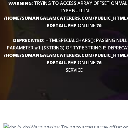
WARNING
: TRYING TO ACCESS ARRAY OFFSET ON VAL
TYPE NULL IN
/HOME/SUMANGALAMCATERERS.COM/PUBLIC_HTML/
EDETAIL.PHP
ON LINE
76
DEPRECATED
: HTMLSPECIALCHARS(): PASSING NULL
PARAMETER #1 ($STRING) OF TYPE STRING IS DEPRECA
/HOME/SUMANGALAMCATERERS.COM/PUBLIC_HTML/
EDETAIL.PHP
ON LINE
76
SERVICE