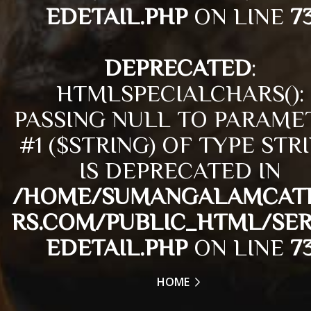
EDETAIL.PHP
ON LINE
7
DEPRECATED
:
HTMLSPECIALCHARS():
PASSING NULL TO PARAME
#1 ($STRING) OF TYPE STR
IS DEPRECATED IN
/HOME/SUMANGALAMCAT
RS.COM/PUBLIC_HTML/SER
EDETAIL.PHP
ON LINE
7
HOME