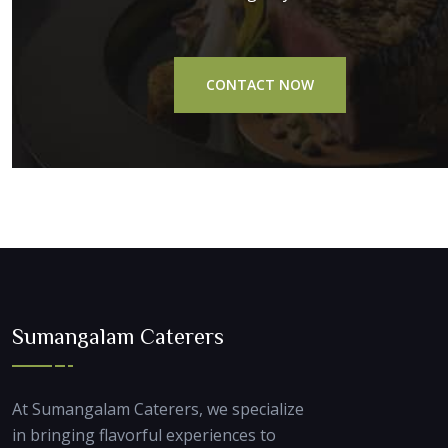
CONTACT NOW
Sumangalam Caterers
At Sumangalam Caterers, we specialize
in bringing flavorful experiences to